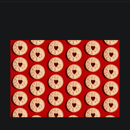
ALL
PHOTOS
CONSTRUCTION & COMMERCIAL PROPERTY
CORPORATE PORTAITS & HEADSHOTS
EDUCATION
EVENTS
MANUFACTURING & ENGINEERING
MARKETING, PRESS & PR
MEDICAL
PRODUCT, FOOD & DRINK