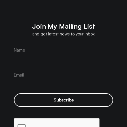
Join My Mailing List
and get latest news to your inbox