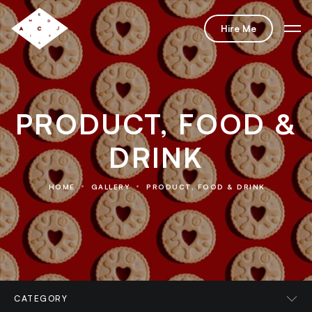
Hire Me
PRODUCT, FOOD &
DRINK
HOME
GALLERY
PRODUCT, FOOD & DRINK
CATEGORY