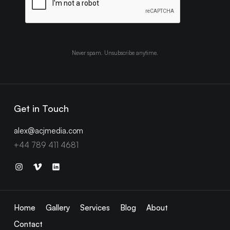
Never spam. Unsubscribe anytime.
Get in Touch
alex@acjmedia.com
+44 789 411 4681
Home
Gallery
Services
Blog
About
Contact