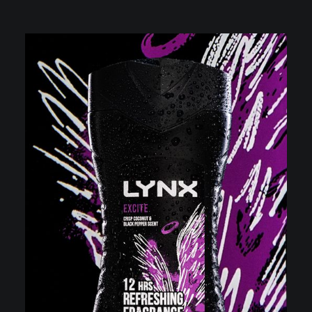
VIDEOGRAPHY