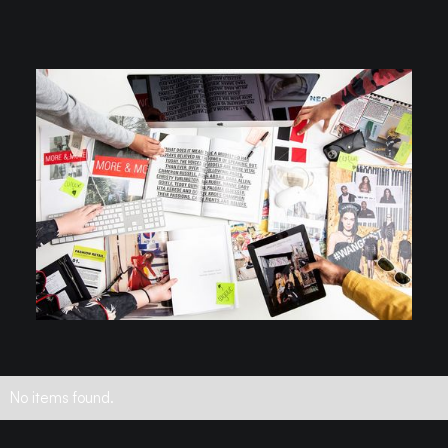
No items found.